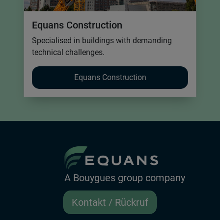
Equans Construction
Specialised in buildings with demanding
technical challenges.
Equans Construction
A Bouygues group company
Kontakt / Rückruf