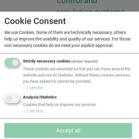
control and
regulation systems
Cookie Consent
(MCR)
We use Cookies. Some of them are technically necessary, others
help us improve the usability and quality of our services. For those
Cleanroom
non necessary cookies do we need your explicit approval.
technology
Strictly necessary cookies
(always required)
These cookies are essential so that you can move around the
Modernization of
website and use its features. Without these cookies services
you have asked for cannot be provided.
existing buildings
↓
1
service
Analysis/Statistics
Cookies that help us improve our services.
↓
1
service
Accept all
Downloads