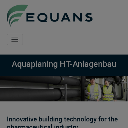
Skip to main content
Aquaplaning HT-Anlagenbau
Innovative building technology for the
pharmaceutical industry