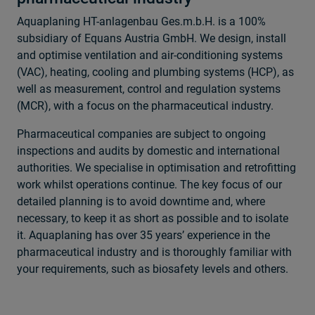
Aquaplaning HT-anlagenbau Ges.m.b.H. is a 100%
subsidiary of Equans Austria GmbH. We design, install
and optimise ventilation and air-conditioning systems
(VAC), heating, cooling and plumbing systems (HCP), as
well as measurement, control and regulation systems
(MCR), with a focus on the pharmaceutical industry.
Pharmaceutical companies are subject to ongoing
inspections and audits by domestic and international
authorities. We specialise in optimisation and retrofitting
work whilst operations continue. The key focus of our
detailed planning is to avoid downtime and, where
necessary, to keep it as short as possible and to isolate
it. Aquaplaning has over 35 years’ experience in the
pharmaceutical industry and is thoroughly familiar with
your requirements, such as biosafety levels and others.