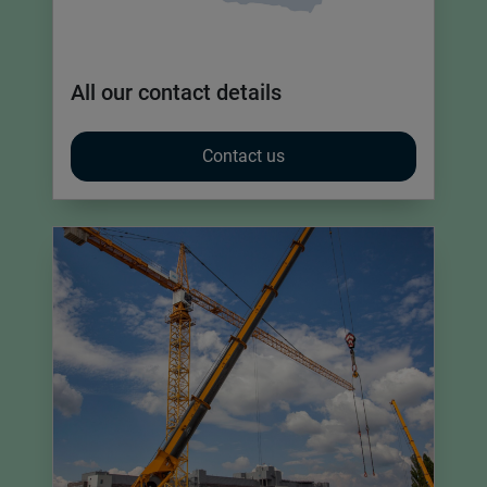
All our contact details
Contact us