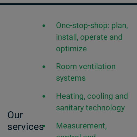
One-stop-shop: plan,
install, operate and
optimize
Room ventilation
systems
Heating, cooling and
sanitary technology
Our
services
Measurement,