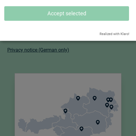
Accept selected
Certifications:
- I
SO 9001:2015
-
ISO 14001:2015
Realized with Klaro!
-
ISO 45001:2018
Privacy notice (German only)