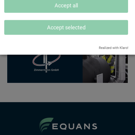
Accept all
Accept selected
Realized with Klaro!