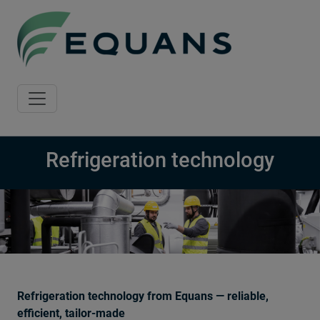
Skip to main content
Refrigeration technology
Refrigeration technology from Equans — reliable,
efficient, tailor-made