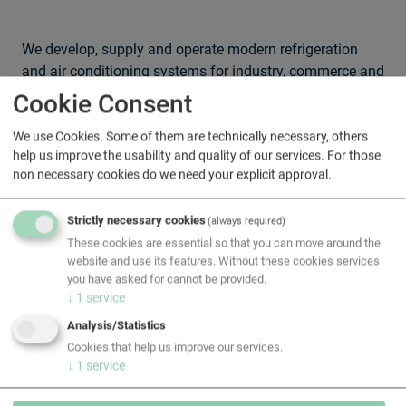
We develop, supply and operate modern refrigeration
and air conditioning systems for industry, commerce and
institutions. From process cooling and warehouse
Cookie Consent
refrigeration to specialised systems: our solutions are
energy-optimised, compliant with standards and
We use Cookies. Some of them are technically necessary, others
help us improve the usability and quality of our services. For those
designed for maximum availability. Our teams of experts
non necessary cookies do we need your explicit approval.
offer on-site planning, installation, maintenance and
24/7 support — individually tailored to your
Strictly necessary cookies
requirements.
(always required)
These cookies are essential so that you can move around the
website and use its features. Without these cookies services
you have asked for cannot be provided.
↓
1
service
Analysis/Statistics
Cookies that help us improve our services.
↓
1
service