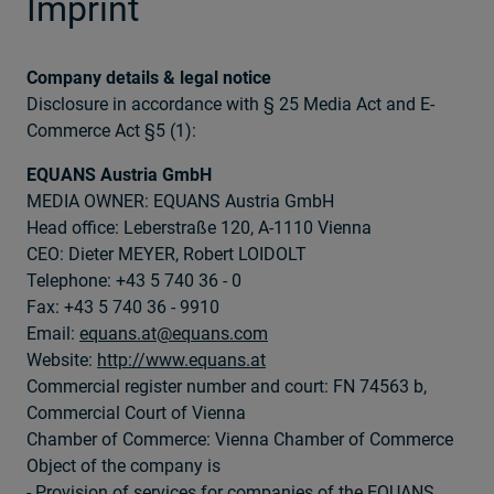
Imprint
Company details & legal notice
Disclosure in accordance with § 25 Media Act and E-
Commerce Act §5 (1):
EQUANS Austria GmbH
MEDIA OWNER: EQUANS Austria GmbH
Head office: Leberstraße 120, A-1110 Vienna
CEO: Dieter MEYER, Robert LOIDOLT
Telephone: +43 5 740 36 - 0
Fax: +43 5 740 36 - 9910
Email:
equans.at@equans.com
Website:
http://www.equans.at
Commercial register number and court: FN 74563 b,
Commercial Court of Vienna
Chamber of Commerce: Vienna Chamber of Commerce
Object of the company is
- Provision of services for companies of the EQUANS