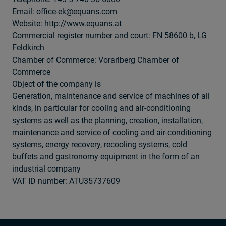
Email:
office-ek@equans.com
Website:
http://www.equans.at
Commercial register number and court: FN 58600 b, LG
Feldkirch
Chamber of Commerce: Vorarlberg Chamber of
Commerce
Object of the company is
Generation, maintenance and service of machines of all
kinds, in particular for cooling and air-conditioning
systems as well as the planning, creation, installation,
maintenance and service of cooling and air-conditioning
systems, energy recovery, recooling systems, cold
buffets and gastronomy equipment in the form of an
industrial company
VAT ID number: ATU35737609