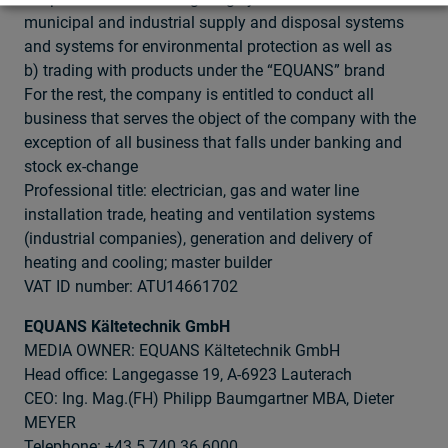
municipal and industrial supply and disposal systems
and systems for environmental protection as well as
b) trading with products under the “EQUANS” brand
For the rest, the company is entitled to conduct all
business that serves the object of the company with the
exception of all business that falls under banking and
stock ex-change
Professional title: electrician, gas and water line
installation trade, heating and ventilation systems
(industrial companies), generation and delivery of
heating and cooling; master builder
VAT ID number: ATU14661702
EQUANS Kältetechnik GmbH
MEDIA OWNER: EQUANS Kältetechnik GmbH
Head office: Langegasse 19, A-6923 Lauterach
CEO: Ing. Mag.(FH) Philipp Baumgartner MBA, Dieter
MEYER
Telephone: +43 5 740 36 6000