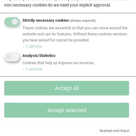
non necessary cookies do we need your explicit approval.
EQUANS Gebäudetechnik GmbH
MEDIA OWNER: EQUANS Gebäudetechnik GmbH
Strictly necessary cookies
(always required)
Head office: Leberstraße 120, A-1110 Vienna
These cookies are essential so that you can move around the
CEO: Dieter MEYER
website and use its features. Without these cookies services
Telephone: +43 5 740 36 - 0
you have asked for cannot be provided.
↓
1
service
Email:
gt.at@equans.com
Website:
http://www.equans.at
Analysis/Statistics
Commercial register number and court: FN 100305 h,
Cookies that help us improve our services.
↓
1
service
Commercial Court of Vienna
Chamber of Commerce: Vienna Chamber of Commerce
Object of the company is
Accept all
a) the planning, project planning, construction,
installation, maintenance and operation of technical
infrastructure of buildings and technical systems
Accept selected
(building services), which includes in particular heating,
air-conditioning, plumbing, electrical and cooling sys-
tems, gas and water line installation, the construction of
Realized with Klaro!
fire prevention and firefighting systems as well as