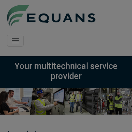
Skip to main content
Your multitechnical service
provider