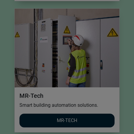
MR-Tech
Smart building automation solutions.
MR-TECH