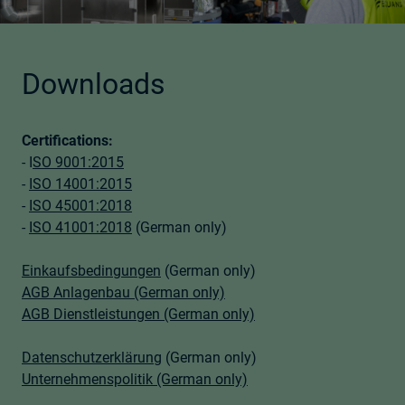
Downloads
Certifications:
- I
SO 9001:2015
-
ISO 14001:2015
-
ISO 45001:2018
-
ISO 41001:2018
(German only)
Einkaufsbedingungen
(German only)
AGB Anlagenbau (German only)
AGB Dienstleistungen (German only)
Datenschutzerklärung
(German only)
Unternehmenspolitik (German only)