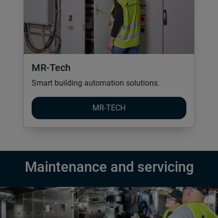
MR-Tech
Smart building automation solutions.
MR-TECH
Maintenance and servicing