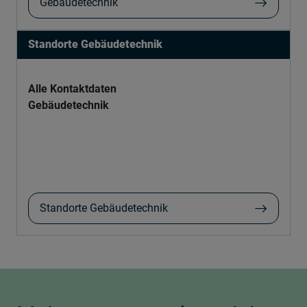
Gebäudetechnik
Standorte Gebäudetechnik
Alle Kontaktdaten
Gebäudetechnik
Standorte Gebäudetechnik