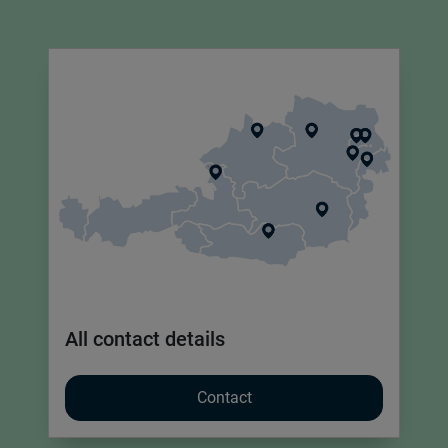
All contact details
Contact