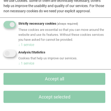
We use Cookies. Some of them are technically necessary, others
help us improve the usability and quality of our services. For those
non necessary cookies do we need your explicit approval.
Strictly necessary cookies
(always required)
These cookies are essential so that you can move around the
website and use its features. Without these cookies services
All contacts
you have asked for cannot be provided.
↓
1
service
Analysis/Statistics
Contact
Cookies that help us improve our services.
↓
1
service
Accept all
Accept selected