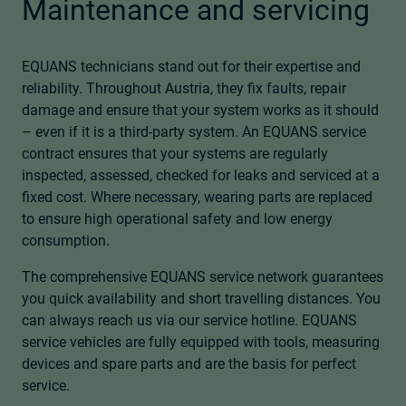
Maintenance and servicing
EQUANS technicians stand out for their expertise and
reliability. Throughout Austria, they fix faults, repair
damage and ensure that your system works as it should
– even if it is a third-party system. An EQUANS service
contract ensures that your systems are regularly
inspected, assessed, checked for leaks and serviced at a
fixed cost. Where necessary, wearing parts are replaced
to ensure high operational safety and low energy
consumption.
The comprehensive EQUANS service network guarantees
you quick availability and short travelling distances. You
can always reach us via our service hotline. EQUANS
service vehicles are fully equipped with tools, measuring
devices and spare parts and are the basis for perfect
service.