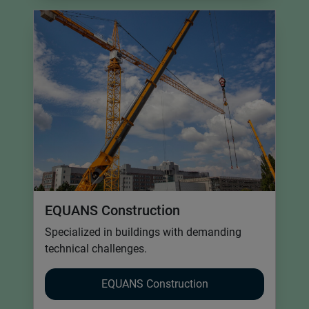
EQUANS Construction
Specialized in buildings with demanding
technical challenges.
EQUANS Construction