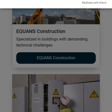
Realized with Klaro!
EQUANS Construction
Specialized in buildings with demanding
technical challenges.
EQUANS Construction