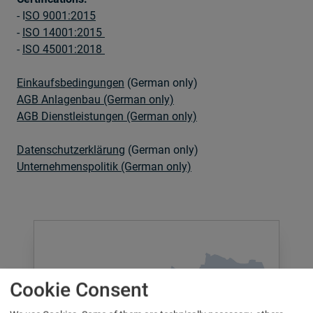
- I
SO 9001:2015
-
ISO 14001:2015
-
ISO 45001:2018
Einkaufsbedingungen
(German only)
AGB Anlagenbau (German only)
AGB Dienstleistungen (German only)
Datenschutzerklärung
(German only)
Unternehmenspolitik (German only)
Cookie Consent