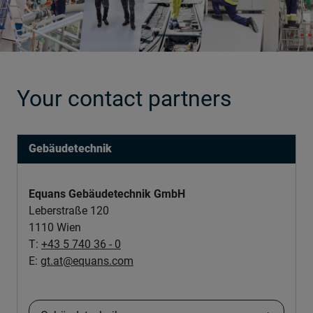
Your contact partners
Gebäudetechnik
Equans Gebäudetechnik GmbH
Leberstraße 120
1110 Wien
T:
+43 5 740 36 - 0
E:
gt.at@equans.com