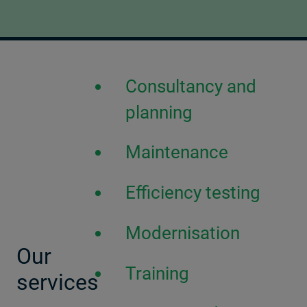
Consultancy and
planning
Maintenance
Efficiency testing
Modernisation
Our
Training
services