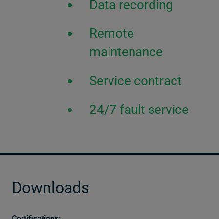
Data recording
Remote
maintenance
Service contract
24/7 fault service
Downloads
Certifications: